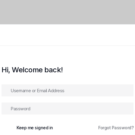
Hi, Welcome back!
Keep me signed in
Forgot Password?