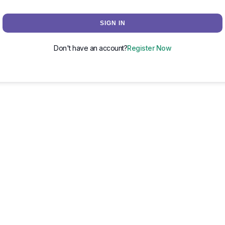
SIGN IN
Don't have an account?
Register Now