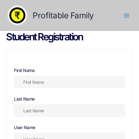
Skip
to
Profitable Family
content
Student Registration
First Name
Last Name
User Name