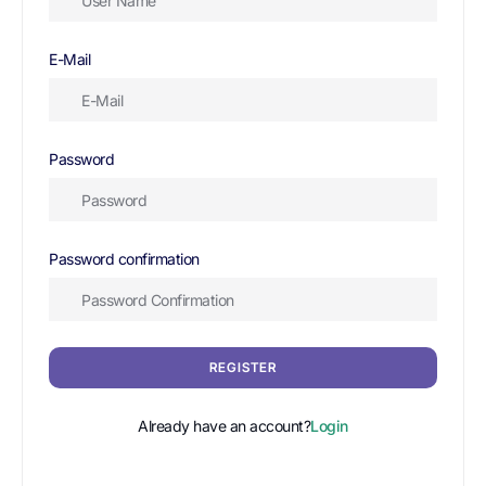
E-Mail
Password
Password confirmation
REGISTER
Already have an account?
Login