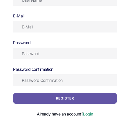
E-Mail
Password
Password confirmation
REGISTER
Already have an account?
Login