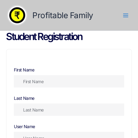
Skip
to
Profitable Family
content
Student Registration
First Name
Last Name
User Name