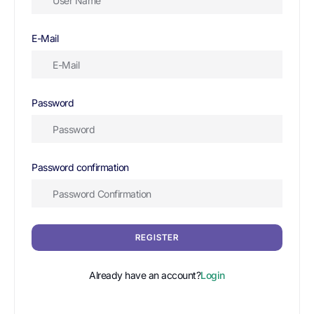
E-Mail
Password
Password confirmation
REGISTER
Already have an account?
Login