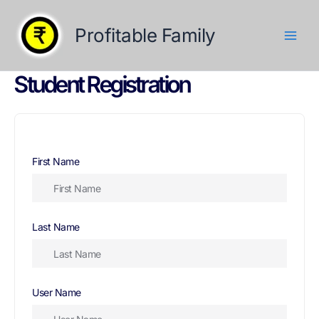
Skip
to
Profitable Family
content
Student Registration
First Name
Last Name
User Name