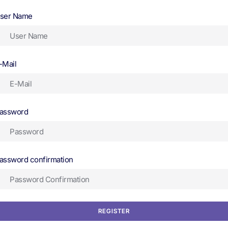
ser Name
-Mail
assword
assword confirmation
REGISTER