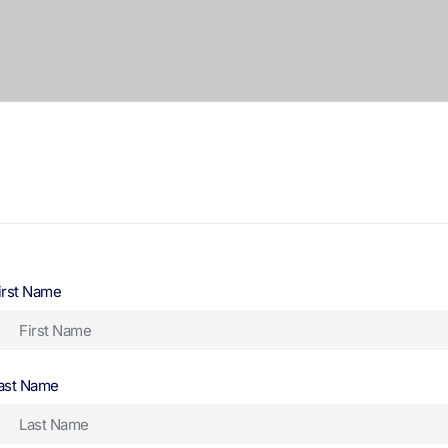
irst Name
ast Name