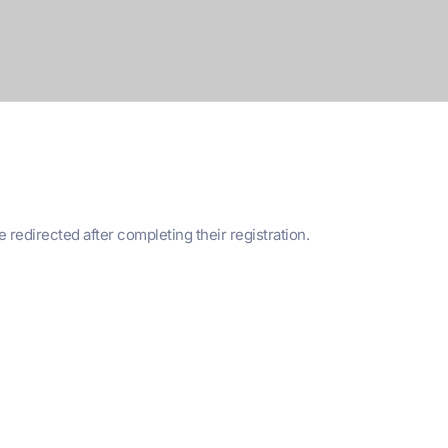
edirected after completing their registration.