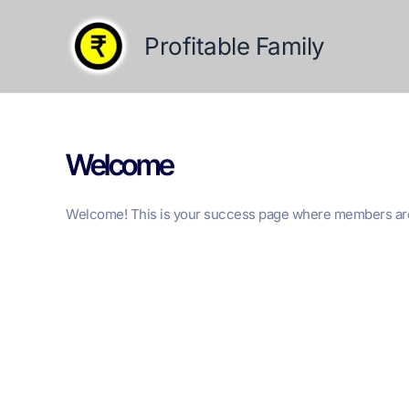
Skip
to
Profitable Family
content
Welcome
Welcome! This is your success page where members are r