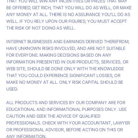
THAT YOU WILL WIN ANY INCENTIVES OR PRIZES THAT MAY
BE OFFERED, GET RICH, THAT YOU WILL DO AS WELL, OR MAKE
ANY MONEY AT ALL. THERE IS NO ASSURANCE YOU’LL DO AS
WELL. IF YOU RELY UPON OUR FIGURES; YOU MUST ACCEPT
THE RISK OF NOT DOING AS WELL.
INTERNET BUSINESSES AND EARNINGS DERIVED THEREFROM,
HAVE UNKNOWN RISKS INVOLVED, AND ARE NOT SUITABLE
FOR EVERYONE. MAKING DECISIONS BASED ON ANY
INFORMATION PRESENTED IN OUR PRODUCTS, SERVICES, OR
WEB SITE, SHOULD BE DONE ONLY WITH THE KNOWLEDGE
THAT YOU COULD EXPERIENCE SIGNIFICANT LOSSES, OR
MAKE NO MONEY AT ALL. ONLY RISK CAPITAL SHOULD BE
USED.
ALL PRODUCTS AND SERVICES BY OUR COMPANY ARE FOR
EDUCATIONAL AND INFORMATIONAL PURPOSES ONLY. USE
CAUTION AND SEEK THE ADVICE OF QUALIFIED
PROFESSIONALS. CHECK WITH YOUR ACCOUNTANT, LAWYER
OR PROFESSIONAL ADVISOR, BEFORE ACTING ON THIS OR
ANY INFORMATION.