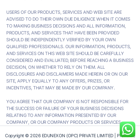
USERS OF OUR PRODUCTS, SERVICES AND WEB SITE ARE
ADVISED TO DO THEIR OWN DUE DILIGENCE WHEN IT COMES
TO MAKING BUSINESS DECISIONS AND ALL INFORMATION,
PRODUCTS, AND SERVICES THAT HAVE BEEN PROVIDED
SHOULD BE INDEPENDENTLY VERIFIED BY YOUR OWN
QUALIFIED PROFESSIONALS. OUR INFORMATION, PRODUCTS,
AND SERVICES ON THIS WEB SITE SHOULD BE CAREFULLY
CONSIDERED AND EVALUATED, BEFORE REACHING A BUSINESS
DECISION, ON WHETHER TO RELY ON THEM. ALL
DISCLOSURES AND DISCLAIMERS MADE HEREIN OR ON OUR
SITE, APPLY EQUALLY TO ANY OFFERS, PRIZES, OR
INCENTIVES, THAT MAY BE MADE BY OUR COMPANY.
YOU AGREE THAT OUR COMPANY IS NOT RESPONSIBLE FOR
THE SUCCESS OR FAILURE OF YOUR BUSINESS DECISIONS
RELATING TO ANY INFORMATION PRESENTED BY OUR
COMPANY, OR OUR COMPANY PRODUCTS OR SERVICES.
Copyright © 2026 EDUNEXON (OPC) PRIVATE LIMITED | Profitable