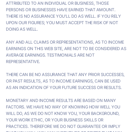
ATTRIBUTED TO AN INDIVIDUAL OR BUSINESS, THOSE
PERSONS OR BUSINESSES HAVE EARNED THAT AMOUNT.
THERE IS NO ASSURANCE YOU’LL DO AS WELL. IF YOU RELY
UPON OUR FIGURES; YOU MUST ACCEPT THE RISK OF NOT
DOING AS WELL.
ANY AND ALL CLAIMS OR REPRESENTATIONS, AS TO INCOME
EARNINGS ON THIS WEB SITE, ARE NOT TO BE CONSIDERED AS
AVERAGE EARNINGS. TESTIMONIALS ARE NOT
REPRESENTATIVE.
THERE CAN BE NO ASSURANCE THAT ANY PRIOR SUCCESSES,
OR PAST RESULTS, AS TO INCOME EARNINGS, CAN BE USED
AS AN INDICATION OF YOUR FUTURE SUCCESS OR RESULTS.
MONETARY AND INCOME RESULTS ARE BASED ON MANY
FACTORS. WE HAVE NO WAY OF KNOWING HOW WELL YOU
WILL DO, AS WE DO NOT KNOW YOU, YOUR BACKGROUND,
YOUR WORK ETHIC, OR YOUR BUSINESS SKILLS OR
PRACTICES. THEREFORE WE DO NOT GUARANTEE OR IMPLY