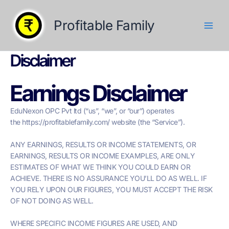
Skip
to
Profitable Family
content
Disclaimer
Earnings Disclaimer
EduNexon OPC Pvt ltd (“us”, “we”, or “our”) operates
the https://profitablefamily.com/ website (the “Service”).
ANY EARNINGS, RESULTS OR INCOME STATEMENTS, OR
EARNINGS, RESULTS OR INCOME EXAMPLES, ARE ONLY
ESTIMATES OF WHAT WE THINK YOU COULD EARN OR
ACHIEVE. THERE IS NO ASSURANCE YOU’LL DO AS WELL. IF
YOU RELY UPON OUR FIGURES, YOU MUST ACCEPT THE RISK
OF NOT DOING AS WELL.
WHERE SPECIFIC INCOME FIGURES ARE USED, AND