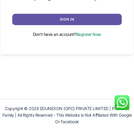
SIGN IN
Don't have an account?
Register Now
Copyright © 2026 EDUNEXON (OPC) PRIVATE LIMITED | Profitable
Family | All Rights Reserved - This Website Is Not Affiliated With Google
Or Facebook