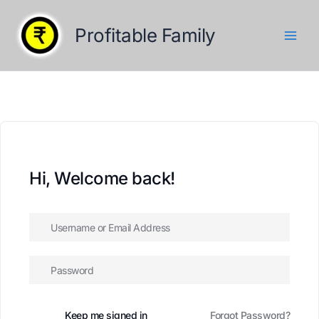
Skip
to
Profitable Family
content
Hi, Welcome back!
Keep me signed in
Forgot Password?