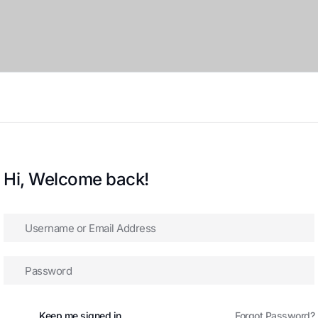
Hi, Welcome back!
Keep me signed in
Forgot Password?