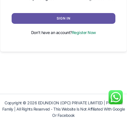
SIGN IN
Don't have an account?
Register Now
Copyright © 2026 EDUNEXON (OPC) PRIVATE LIMITED | Profitable
Family | All Rights Reserved - This Website Is Not Affiliated With Google
Or Facebook