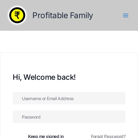
Skip
to
Profitable Family
content
Hi, Welcome back!
Keep me signed in
Forgot Password?