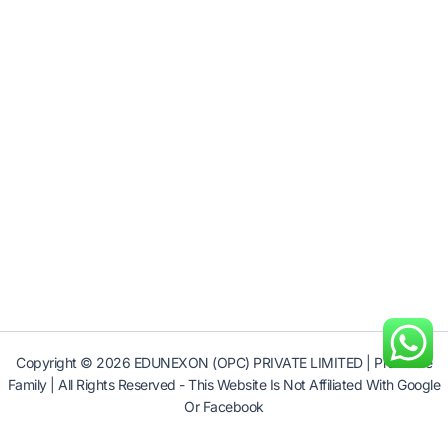
Copyright © 2026 EDUNEXON (OPC) PRIVATE LIMITED | Profitable
Family | All Rights Reserved - This Website Is Not Affiliated With Google
Or Facebook